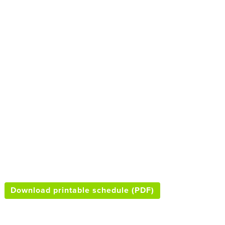
Download printable schedule (PDF)