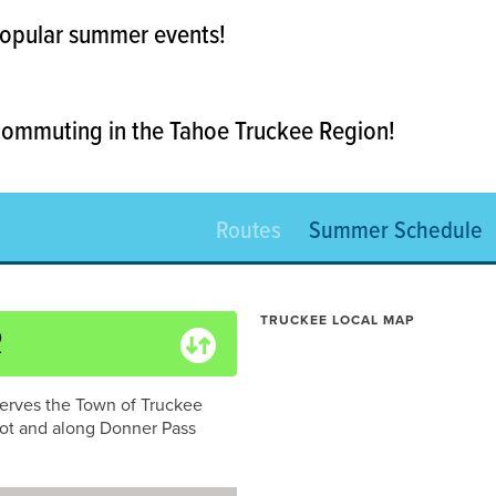
 popular summer events!
 commuting in the Tahoe Truckee Region!
Routes
Summer Schedule
TRUCKEE LOCAL MAP
R
erves the Town of Truckee
ot and along Donner Pass