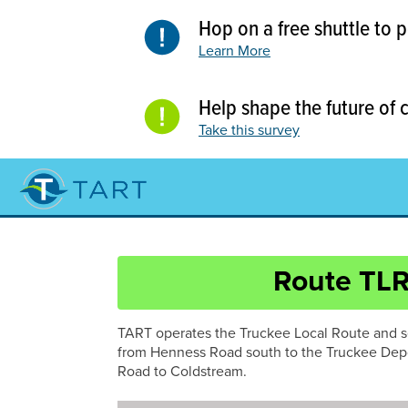
Skip
Hop on a free shuttle to
to
content
Learn More
Help shape the future of
Take this survey
Route TL
Route
TART operates the Truckee Local Route and s
NS267
from Henness Road south to the Truckee Dep
Road to Coldstream.
Route
NS89