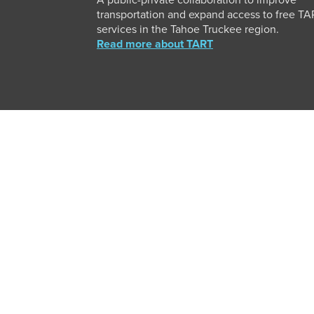
A public-private collaboration to improve
transportation and expand access to free T
services in the Tahoe Truckee region.
Read more about TART