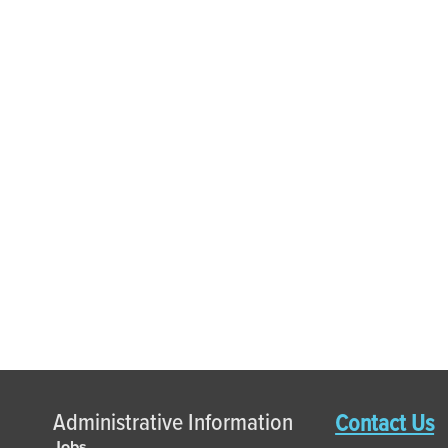
Administrative Information
Contact Us
Jobs