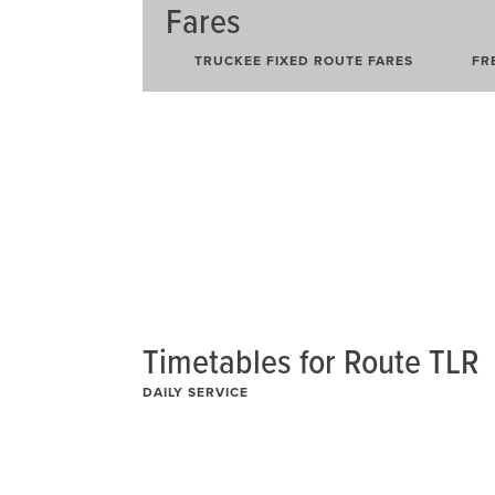
Fares
Route
TRUCKEE FIXED ROUTE FARES
FR
Hwy267
Route
Hwy89
Route
ML
Timetables for Route TLR
DAILY SERVICE