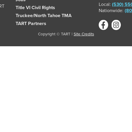
Local:
(530) 55
ART
Title VI Civil Rights
Nationwide:
(80
Truckee/North Tahoe TMA
TART Partners
Copyright © TART |
Site Credits