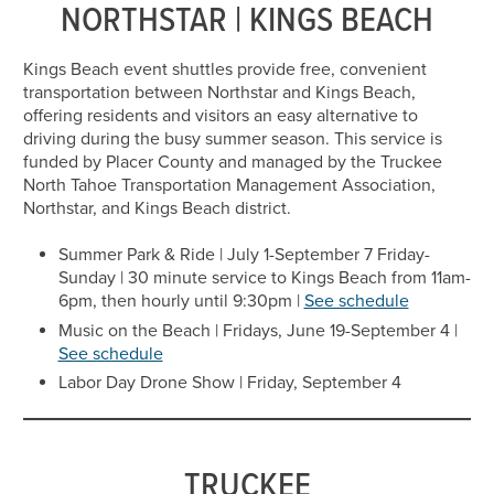
NORTHSTAR | KINGS BEACH
Kings Beach event shuttles provide free, convenient
transportation between Northstar and Kings Beach,
offering residents and visitors an easy alternative to
driving during the busy summer season. This service is
funded by Placer County and managed by the Truckee
North Tahoe Transportation Management Association,
Northstar, and Kings Beach district.
Summer Park & Ride | July 1-September 7 Friday-
Sunday | 30 minute service to Kings Beach from 11am-
6pm, then hourly until 9:30pm |
See schedule
Music on the Beach | Fridays, June 19-September 4 |
See schedule
Labor Day Drone Show | Friday, September 4
TRUCKEE