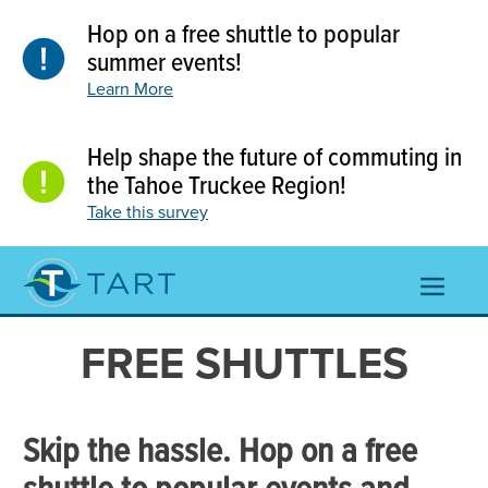
Skip
Hop on a free shuttle to popular
to
content
summer events!
Learn More
Help shape the future of commuting in
the Tahoe Truckee Region!
Take this survey
TOGGL
NAVIGA
MENU
FREE SHUTTLES
Skip the hassle. Hop on a free