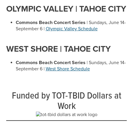
OLYMPIC VALLEY | TAHOE CITY
Commons Beach Concert Series
| Sundays, June 14-
September 6 |
Olympic Valley Schedule
WEST SHORE | TAHOE CITY
Commons Beach Concert Series
| Sundays, June 14-
September 6 |
West Shore Schedule
Funded by TOT-TBID Dollars at
Work