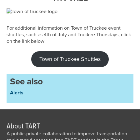
For additional information on Town of Truckee event
shuttles, such as 4th of July and Truckee Thursdays, click
on the link below:
Town of Truckee Shuttles
See also
Alerts
About TART
A public-private collaboration to improve transportation