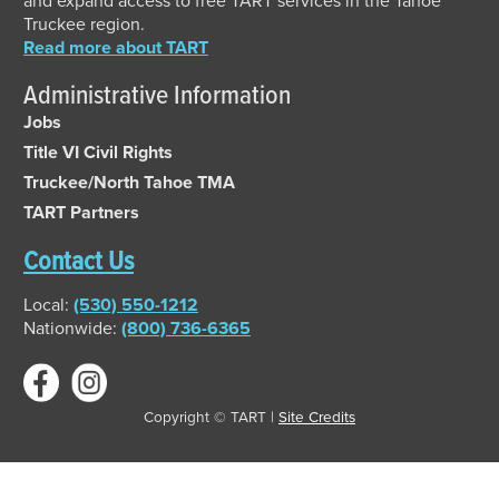
and expand access to free TART services in the Tahoe
Truckee region.
Read more about TART
Administrative Information
Jobs
Title VI Civil Rights
Truckee/North Tahoe TMA
TART Partners
Contact Us
Local:
(530) 550-1212
Nationwide:
(800) 736-6365
Copyright © TART |
Site Credits