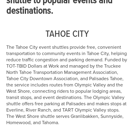
shuttle to popular events and
destinations.
TAHOE CITY
The Tahoe City event shuttles provide free, convenient
transportation to community events in Tahoe City, helping
reduce traffic congestion and parking demand. Funded by
TOT-TBID Dollars at Work and managed by the Truckee
North Tahoe Transportation Management Association,
Tahoe City Downtown Association, and Palisades Tahoe,
the service includes routes from Olympic Valley and the
West Shore, connecting riders to popular lodging areas,
transit stops, and event destinations. The Olympic Valley
shuttle offers free parking at Palisades and makes stops at
Everline, River Ranch, and TART Olympic Valley stops.
The West Shore shuttle serves Granlibakken, Sunnyside,
Homewood, and Tahoma.