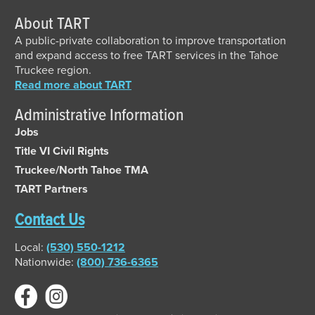
About TART
A public-private collaboration to improve transportation
and expand access to free TART services in the Tahoe
Truckee region.
Read more about TART
Administrative Information
Jobs
Title VI Civil Rights
Truckee/North Tahoe TMA
TART Partners
Contact Us
Local:
(530) 550-1212
Nationwide:
(800) 736-6365