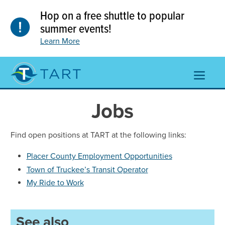
Skip
Hop on a free shuttle to popular
to
content
summer events!
Learn More
TOGGL
NAVIGA
MENU
Jobs
Find open positions at TART at the following links:
Placer County Employment Opportunities
Town of Truckee’s Transit Operator
My Ride to Work
See also