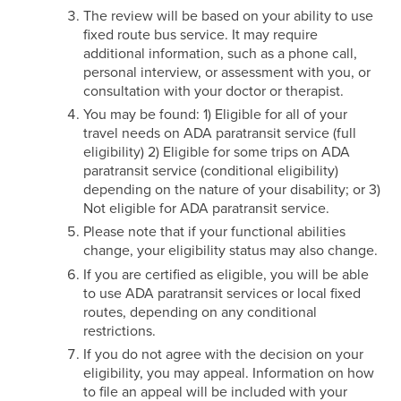
The review will be based on your ability to use
fixed route bus service. It may require
additional information, such as a phone call,
personal interview, or assessment with you, or
consultation with your doctor or therapist.
You may be found: 1) Eligible for all of your
travel needs on ADA paratransit service (full
eligibility) 2) Eligible for some trips on ADA
paratransit service (conditional eligibility)
depending on the nature of your disability; or 3)
Not eligible for ADA paratransit service.
Please note that if your functional abilities
change, your eligibility status may also change.
If you are certified as eligible, you will be able
to use ADA paratransit services or local fixed
routes, depending on any conditional
restrictions.
If you do not agree with the decision on your
eligibility, you may appeal. Information on how
to file an appeal will be included with your