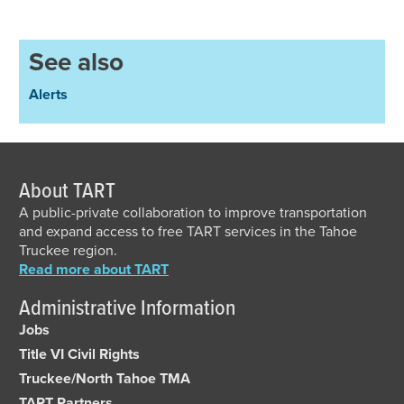
See also
Alerts
About TART
A public-private collaboration to improve transportation
and expand access to free TART services in the Tahoe
Truckee region.
Read more about TART
Administrative Information
Jobs
Title VI Civil Rights
Truckee/North Tahoe TMA
TART Partners