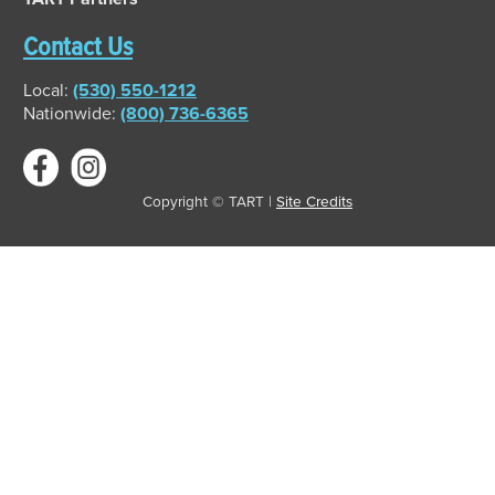
Contact Us
Local:
(530) 550-1212
Nationwide:
(800) 736-6365
Copyright © TART |
Site Credits