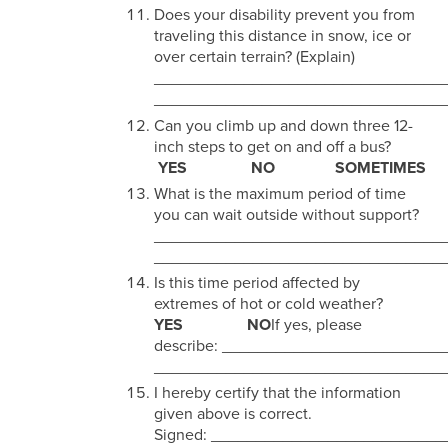
Does your disability prevent you from
traveling this distance in snow, ice or
over certain terrain? (Explain)
________________________________
________________________________
Can you climb up and down three 12-
inch steps to get on and off a bus?
YES NO SOMETIMES
What is the maximum period of time
you can wait outside without support?
________________________________
________________________________
Is this time period affected by
extremes of hot or cold weather?
YES NO
If yes, please
describe: _______________________
________________________________
I hereby certify that the information
given above is correct.
Signed: _________________________