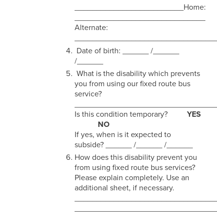
_________________________Home:
______________________________
Alternate:
________________________________
Date of birth: ______ /______
/______
What is the disability which prevents
you from using our fixed route bus
service?
________________________________
Is this condition temporary?
YES
NO
If yes, when is it expected to
subside? ______ /______ /______
How does this disability prevent you
from using fixed route bus services?
Please explain completely. Use an
additional sheet, if necessary.
________________________________
________________________________