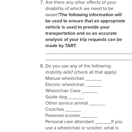
Are there any other effects of your
disability of which we need to be
aware?
The following information will
be used to ensure that an appropriate
vehicle is used to provide your
transportation and so an accurate
analysis of your trip requests can be
made by TART.
________________________________
________________________________
Do you use any of the following
mobility aids? (check all that apply)
Manual wheelchair ______
Electric wheelchair ______
Wheelchair Cane ______
Guide dog ______
Other service animal ______
Crutches ______
Powered scooter ______
Personal care attendant ______If you
use a wheelchair or scooter, what is