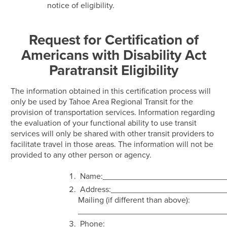
notice of eligibility.
Request for Certification of
Americans with Disability Act
Paratransit Eligibility
The information obtained in this certification process will
only be used by Tahoe Area Regional Transit for the
provision of transportation services. Information regarding
the evaluation of your functional ability to use transit
services will only be shared with other transit providers to
facilitate travel in those areas. The information will not be
provided to any other person or agency.
Name:___________________________
Address:_________________________
Mailing (if different than above):
________________________________
Phone: