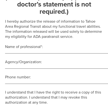
doctor’s statement is not
required.)
I hereby authorize the release of information to Tahoe
Area Regional Transit about my functional travel abilities.
The information released will be used solely to determine
my eligibility for ADA paratransit service.
Name of professional*:
_______________________________________________
Agency/Organization:
_______________________________________________
Phone number:
_______________________________________________
I understand that I have the right to receive a copy of this
authorization. I understand that I may revoke this
authorization at any time.