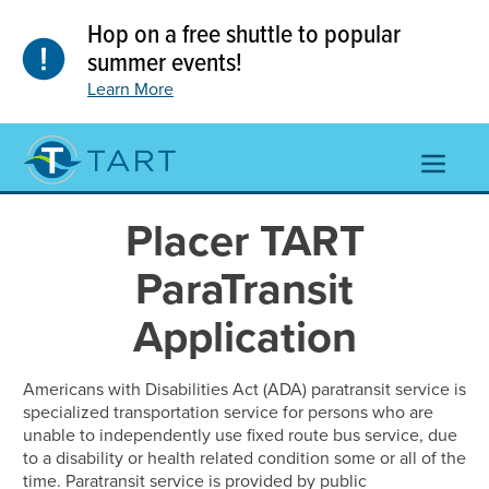
Skip
Hop on a free shuttle to popular
to
content
summer events!
Learn More
TOGGL
NAVIGA
MENU
Placer TART
ParaTransit
Application
Americans with Disabilities Act (ADA) paratransit service is
specialized transportation service for persons who are
unable to independently use fixed route bus service, due
to a disability or health related condition some or all of the
time. Paratransit service is provided by public