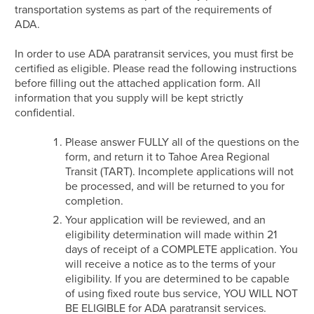
transportation systems as part of the requirements of
ADA.
In order to use ADA paratransit services, you must first be
certified as eligible. Please read the following instructions
before filling out the attached application form. All
information that you supply will be kept strictly
confidential.
Please answer FULLY all of the questions on the
form, and return it to Tahoe Area Regional
Transit (TART). Incomplete applications will not
be processed, and will be returned to you for
completion.
Your application will be reviewed, and an
eligibility determination will made within 21
days of receipt of a COMPLETE application. You
will receive a notice as to the terms of your
eligibility. If you are determined to be capable
of using fixed route bus service, YOU WILL NOT
BE ELIGIBLE for ADA paratransit services.