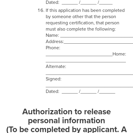
Dated: ______ /______ /_____
If this application has been completed
by someone other that the person
requesting certification, that person
must also complete the following:
Name: ___________________________
Address:_________________________
Phone:
_________________________Home:
______________________________
Alternate:
________________________________
Signed:
________________________________
Dated: ______ /______ /______
Authorization to release
personal information
(To be completed by applicant. A