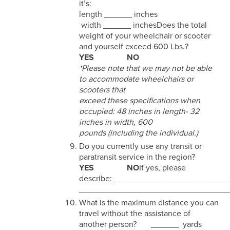
it’s:
length ______ inches
width ______ inchesDoes the total
weight of your wheelchair or scooter
and yourself exceed 600 Lbs.?
YES NO
*Please note that we may not be able
to accommodate wheelchairs or
scooters that
exceed these specifications when
occupied: 48 inches in length- 32
inches in width, 600
pounds (including the individual.)
Do you currently use any transit or
paratransit service in the region?
YES NO
If yes, please
describe: _______________________
________________________________
What is the maximum distance you can
travel without the assistance of
another person? ______ yards