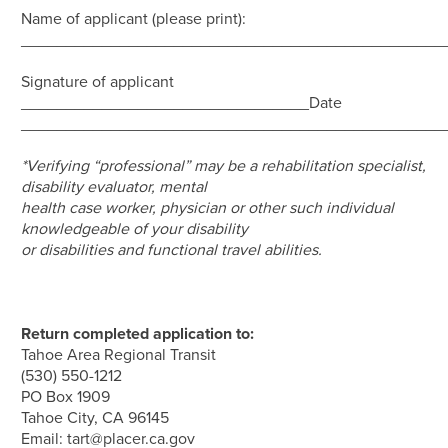
Name of applicant (please print):
_______________________________________________
Signature of applicant
________________________________Date
_______________________________________________
*Verifying “professional” may be a rehabilitation specialist,
disability evaluator, mental
health case worker, physician or other such individual
knowledgeable of your disability
or disabilities and functional travel abilities.
Return completed application to:
Tahoe Area Regional Transit
(530) 550-1212
PO Box 1909
Tahoe City, CA 96145
Email:
tart@placer.ca.gov